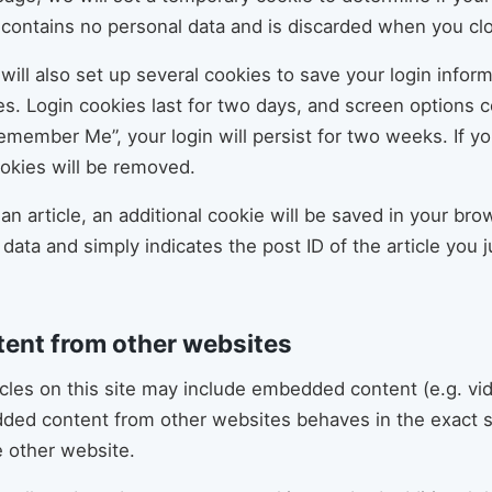
 contains no personal data and is discarded when you cl
will also set up several cookies to save your login infor
s. Login cookies last for two days, and screen options co
Remember Me”, your login will persist for two weeks. If yo
ookies will be removed.
h an article, an additional cookie will be saved in your br
data and simply indicates the post ID of the article you ju
ent from other websites
icles on this site may include embedded content (e.g. vi
edded content from other websites behaves in the exact 
he other website.