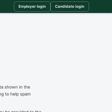
Employer login
Candidate login
ta shown in the
ing to help spam