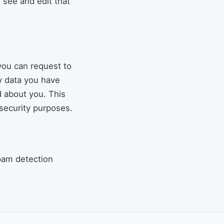
 see and edit that
you can request to
ny data you have
d about you. This
 security purposes.
pam detection