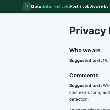
Getu
Jobs
Find Jobs
Post a Job
Browse by 
Privacy 
Who we are
Suggested text:
Our
Comments
Suggested text:
Whe
comments form, and a
detection.