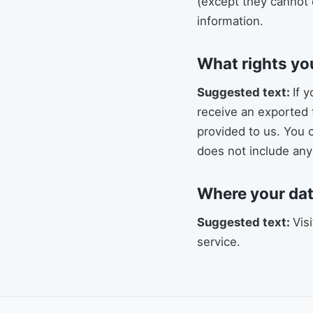
(except they cannot 
information.
What rights yo
Suggested text:
If 
receive an exported 
provided to us. You 
does not include any 
Where your dat
Suggested text:
Vis
service.