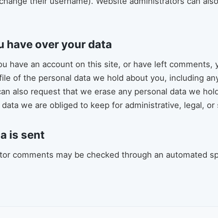
change their username). Website administrators can also
u have over your data
you have an account on this site, or have left comments, 
file of the personal data we hold about you, including a
can also request that we erase any personal data we hol
data we are obliged to keep for administrative, legal, or
a is sent
itor comments may be checked through an automated s