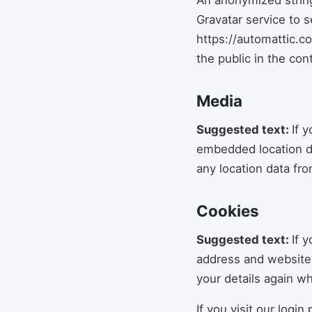
An anonymized string
Gravatar service to s
https://automattic.co
the public in the co
Media
Suggested text:
If 
embedded location da
any location data fr
Cookies
Suggested text:
If 
address and website 
your details again w
If you visit our logi