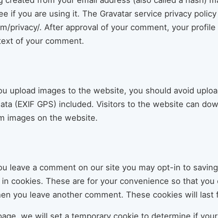
 created from your email address (also called a hash) m
ee if you are using it. The Gravatar service privacy policy 
m/privacy/. After approval of your comment, your profile p
ntext of your comment.
you upload images to the website, you should avoid uplo
ta (EXIF GPS) included. Visitors to the website can dow
om images on the website.
you leave a comment on our site you may opt-in to savin
in cookies. These are for your convenience so that you do
hen you leave another comment. These cookies will last f
n page, we will set a temporary cookie to determine if yo