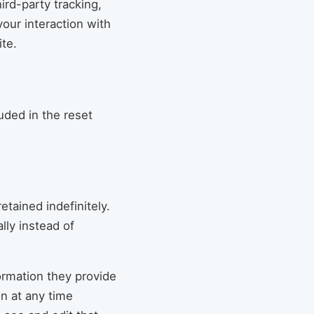
rd-party tracking,
our interaction with
te.
uded in the reset
tained indefinitely.
ly instead of
formation they provide
on at any time