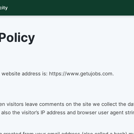
city
Policy
 website address is: https://www.getujobs.com.
n visitors leave comments on the site we collect the da
lso the visitor’s IP address and browser user agent str