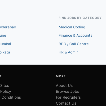
FIND JOBS BY CATEGORY
Hyderabad
Medical Coding
Pune
Finance & Accounts
Mumbai
BPO / Call Centre
olkata
HR & Admin
T
MORE
 Sites
About Us
 Policy
Browse Jobs
 Conditions
For Recruiters
p
Contact Us