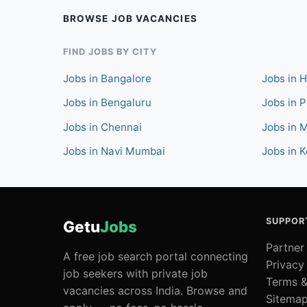
BROWSE JOB VACANCIES
FIND JOBS BY CITY
Jobs in Bangalore
Jobs in 
Jobs in Bengaluru
Jobs in 
Jobs in Chennai
Jobs in 
Jobs in Navi Mumbai
Jobs in K
SUPPOR
Getu
Jobs
Partner
A free job search portal connecting
Privacy
job seekers with private job
Terms &
vacancies across India. Browse and
Sitema