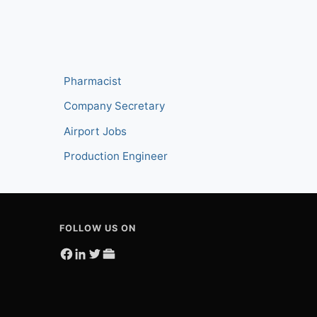
Pharmacist
Company Secretary
Airport Jobs
Production Engineer
FOLLOW US ON