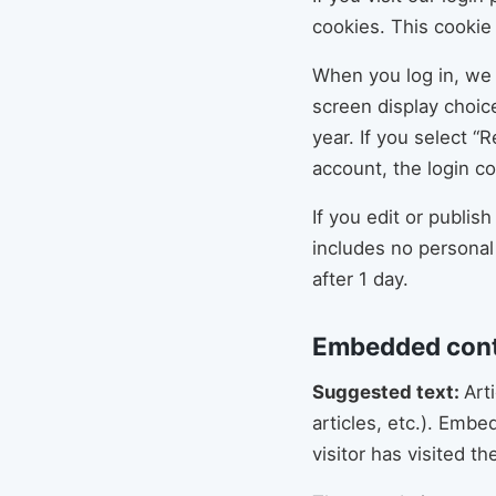
cookies. This cookie
When you log in, we 
screen display choice
year. If you select “
account, the login c
If you edit or publis
includes no personal 
after 1 day.
Embedded cont
Suggested text:
Art
articles, etc.). Emb
visitor has visited t