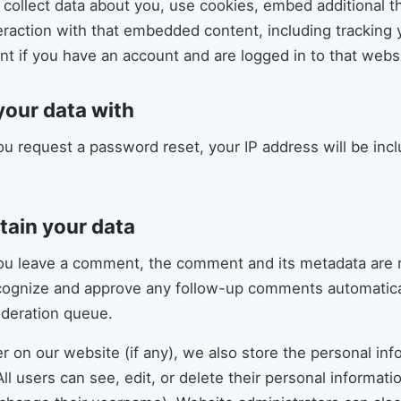
ollect data about you, use cookies, embed additional thi
eraction with that embedded content, including tracking y
 if you have an account and are logged in to that websi
our data with
you request a password reset, your IP address will be incl
tain your data
you leave a comment, the comment and its metadata are re
cognize and approve any follow-up comments automatical
oderation queue.
er on our website (if any), we also store the personal in
 All users can see, edit, or delete their personal informati