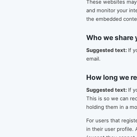
These websites may c
and monitor your int
the embedded content
Who we share y
Suggested text:
If 
email.
How long we re
Suggested text:
If 
This is so we can re
holding them in a m
For users that regist
in their user profile.