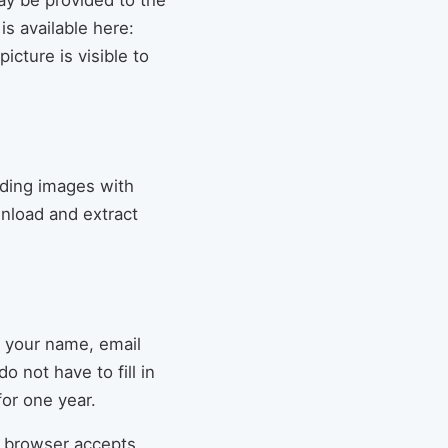
ay be provided to the
is available here:
icture is visible to
ading images with
nload and extract
g your name, email
 not have to fill in
or one year.
ur browser accepts