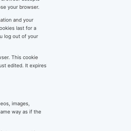
ose your browser.
mation and your
okies last for a
u log out of your
owser. This cookie
st edited. It expires
deos, images,
same way as if the